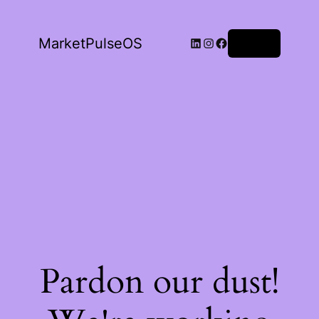
LinkedIn
Instagram
Facebook
MarketPulseOS
Log in
Pardon our dust!