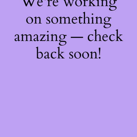
We're working
on something
amazing — check
back soon!