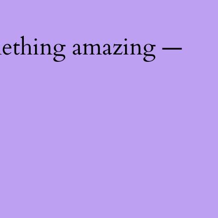
mething amazing —