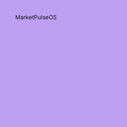
MarketPulseOS