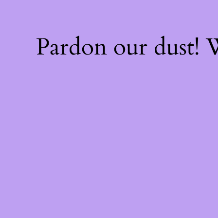
Pardon our dust!