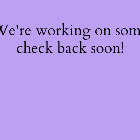
 We're working on so
check back soon!