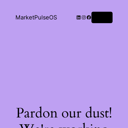
LinkedIn
Instagram
Facebook
MarketPulseOS
Log in
Pardon our dust!