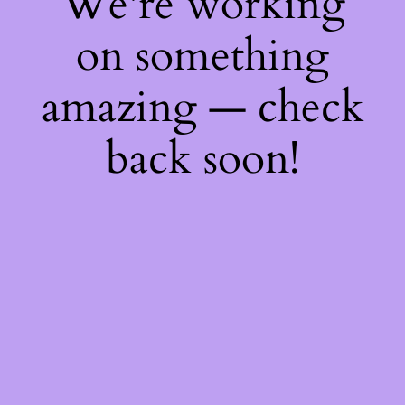
We're working
on something
amazing — check
back soon!